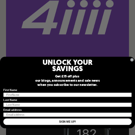
UNLOCK YOUR
SAVINGS
4iiii App
Get £15 off plus
our blogs, announcements and sale news
when you subscribe to our newsletter.
First Name
Last Name
Email address
SIGN ME UP!