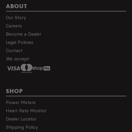
ABOUT
Our Story
Careers
Become a Dealer
Legal Policies
Contact
We accept:
SHOP
Power Meters
Heart Rate Monitor
Dealer Locator
Shipping Policy