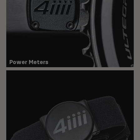
Power Meters