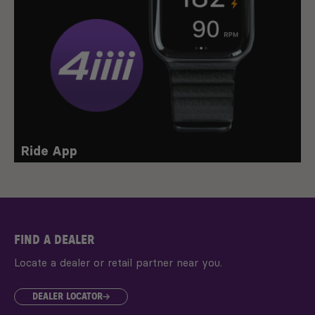
Ride App
FIND A DEALER
Locate a dealer or retail partner near you.
DEALER LOCATOR