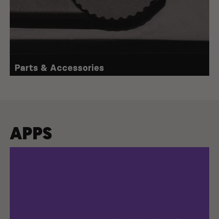
Parts & Accessories
APPS