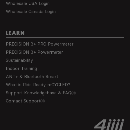
Wholesale USA Login
Wholesale Canada Login
LEARN
PRECISION 3+ PRO Powermeter
PRECISION 3+ Powermeter
Sustainability
Indoor Training
ANT+ & Bluetooth Smart
What is Ride Ready reCYCLED?
Support Knowledgebase & FAQ
Contact Support