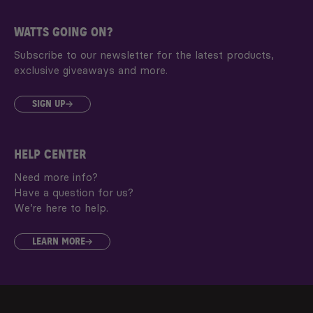
WATTS GOING ON?
Subscribe to our newsletter for the latest products,
exclusive giveaways and more.
SIGN UP
HELP CENTER
Need more info?
Have a question for us?
We’re here to help.
LEARN MORE