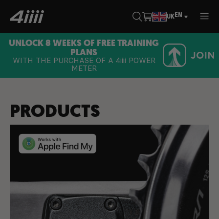
EN
UK
UNLOCK 8 WEEKS OF FREE TRAINING
PLANS
WITH THE PURCHASE OF A
4iiii
POWER
METER
PRODUCTS