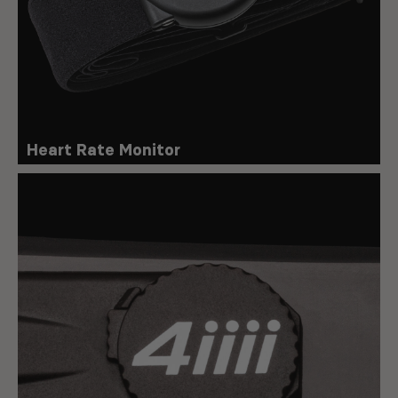
Heart Rate Monitor